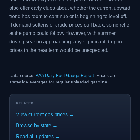
also offer early clues about whether the current upward
trend has room to continue or is beginning to level off.
If demand softens or crude prices pull back, some relief
at the pump could follow. However, with summer
driving season approaching, any significant drop in
prices in the near term would be unexpected.
Data source:
AAA Daily Fuel Gauge Report
. Prices are
statewide averages for regular unleaded gasoline.
RELATED
View current gas prices →
Browse by state →
Read all updates →