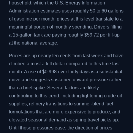
household, which the U.S. Energy Information
Administration estimates uses roughly 50 to 60 gallons
of gasoline per month, prices at this level translate to a
meaningful portion of monthly spending. Drivers filling
a 15-gallon tank are paying roughly $59.72 per fill-up
at the national average.
Prices are up nearly ten cents from last week and have
climbed almost a full dollar compared to this time last
month. A rise of $0.998 over thirty days is a substantial
move and suggests sustained upward pressure rather
than a brief spike. Several factors are likely
contributing to this trend, including tightening crude oil
supplies, refinery transitions to summer-blend fuel
formulations that are more expensive to produce, and
elevated seasonal demand as spring travel picks up.
Until those pressures ease, the direction of prices