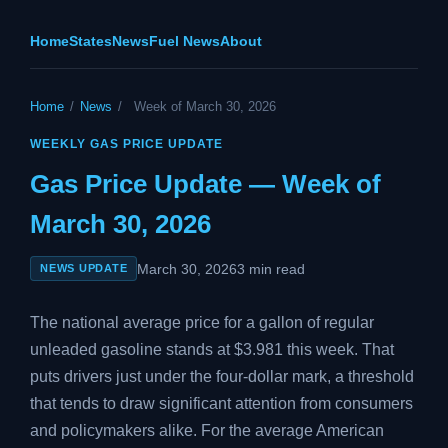
Home
States
News
Fuel News
About
Home
/
News
/
Week of March 30, 2026
WEEKLY GAS PRICE UPDATE
Gas Price Update — Week of
March 30, 2026
March 30, 2026
3 min read
NEWS UPDATE
The national average price for a gallon of regular
unleaded gasoline stands at $3.981 this week. That
puts drivers just under the four-dollar mark, a threshold
that tends to draw significant attention from consumers
and policymakers alike. For the average American