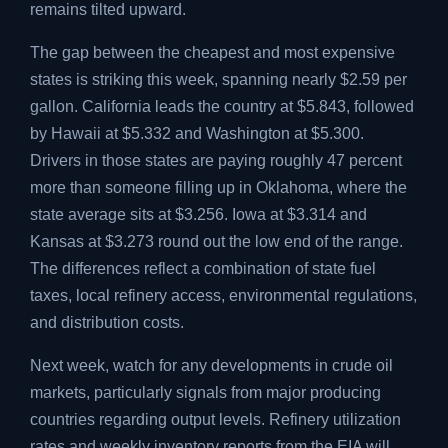
remains tilted upward.
The gap between the cheapest and most expensive
states is striking this week, spanning nearly $2.59 per
gallon. California leads the country at $5.843, followed
by Hawaii at $5.332 and Washington at $5.300.
Drivers in those states are paying roughly 47 percent
more than someone filling up in Oklahoma, where the
state average sits at $3.256. Iowa at $3.314 and
Kansas at $3.273 round out the low end of the range.
The differences reflect a combination of state fuel
taxes, local refinery access, environmental regulations,
and distribution costs.
Next week, watch for any developments in crude oil
markets, particularly signals from major producing
countries regarding output levels. Refinery utilization
rates and weekly inventory reports from the EIA will