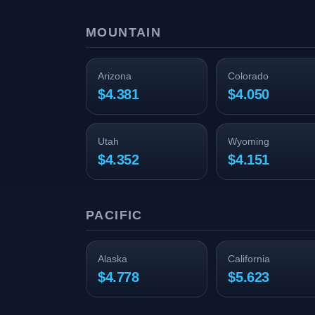
MOUNTAIN
Arizona
Colorado
$4.381
$4.050
Utah
Wyoming
$4.352
$4.151
PACIFIC
Alaska
California
$4.778
$5.623