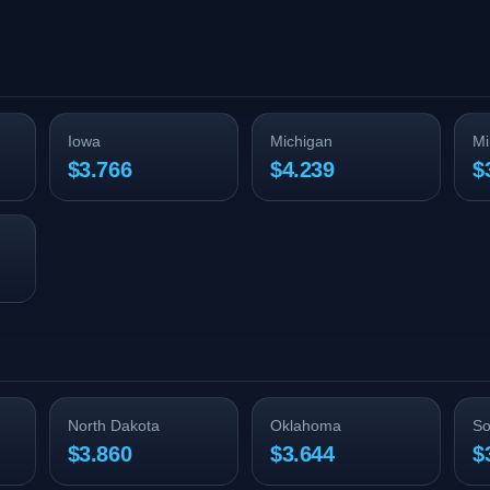
Iowa
Michigan
Mi
$3.766
$4.239
$
North Dakota
Oklahoma
So
$3.860
$3.644
$