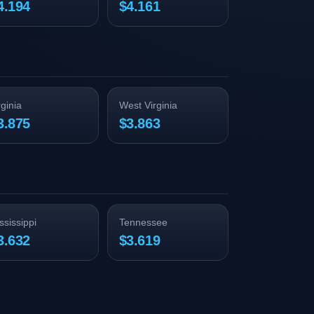
4.194
$4.161
rginia
West Virginia
3.875
$3.863
ssissippi
Tennessee
3.632
$3.619