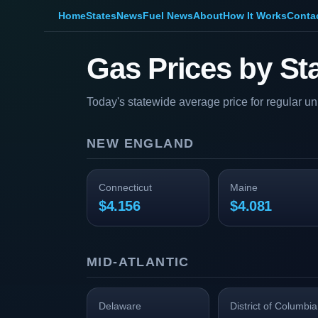
Home
States
News
Fuel News
About
How It Works
Conta
Gas Prices by St
Today's statewide average price for regular u
NEW ENGLAND
Connecticut
Maine
$4.156
$4.081
MID-ATLANTIC
Delaware
District of Columbia