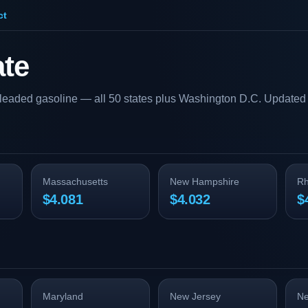
ct
ate
nleaded gasoline — all 50 states plus Washington D.C. Updated 
Massachusetts
New Hampshire
Rh
$4.081
$4.032
$
Maryland
New Jersey
Ne