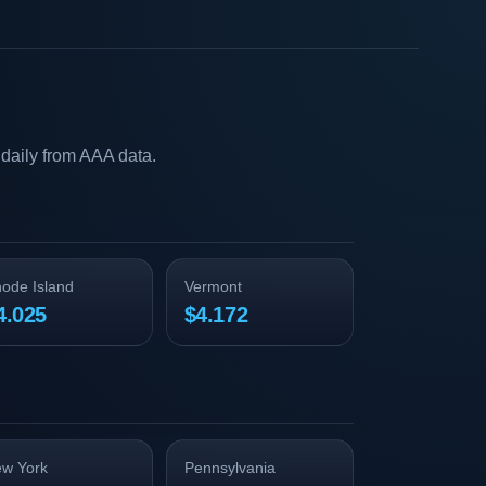
daily from AAA data.
ode Island
Vermont
4.025
$4.172
w York
Pennsylvania