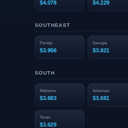
$4.078
$4.229
SOUTHEAST
Florida
Georgia
$3.956
$3.821
SOUTH
Alabama
Arkansas
$3.683
$3.681
Texas
$3.629