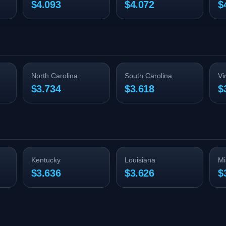
$4.093
$4.072
$
North Carolina
South Carolina
Vi
$3.734
$3.618
$
Kentucky
Louisiana
Mi
$3.636
$3.626
$