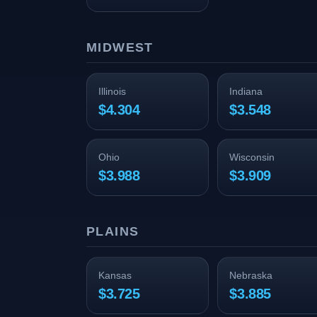
MIDWEST
Illinois
Indiana
$4.304
$3.548
Ohio
Wisconsin
$3.988
$3.909
PLAINS
Kansas
Nebraska
$3.725
$3.885