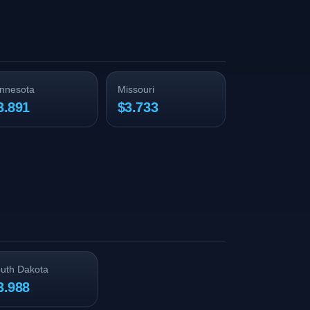
nnesota
Missouri
3.891
$3.733
uth Dakota
3.988