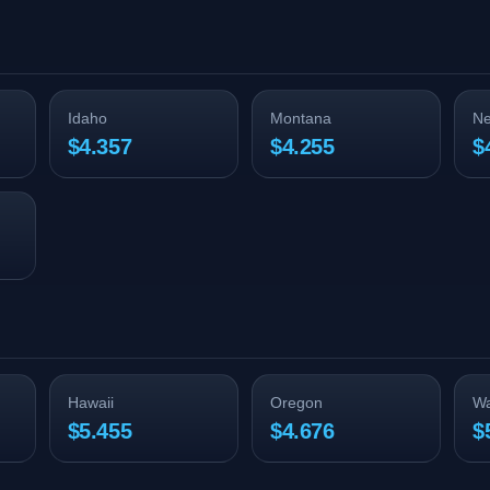
Idaho
Montana
N
$4.357
$4.255
$
Hawaii
Oregon
Wa
$5.455
$4.676
$