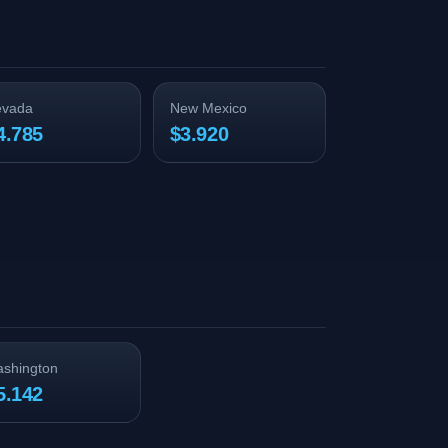
evada
New Mexico
4.785
$3.920
shington
5.142