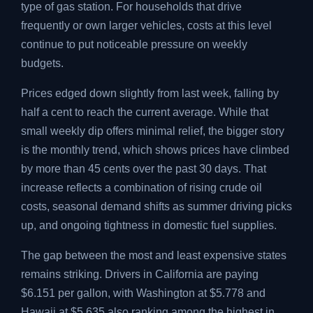
type of gas station. For households that drive
frequently or own larger vehicles, costs at this level
continue to put noticeable pressure on weekly
budgets.
Prices edged down slightly from last week, falling by
half a cent to reach the current average. While that
small weekly dip offers minimal relief, the bigger story
is the monthly trend, which shows prices have climbed
by more than 45 cents over the past 30 days. That
increase reflects a combination of rising crude oil
costs, seasonal demand shifts as summer driving picks
up, and ongoing tightness in domestic fuel supplies.
The gap between the most and least expensive states
remains striking. Drivers in California are paying
$6.151 per gallon, with Washington at $5.778 and
Hawaii at $5.635 also ranking among the highest in