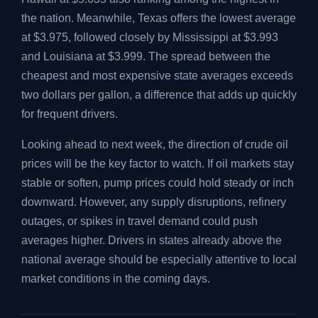
the nation. Meanwhile, Texas offers the lowest average
at $3.975, followed closely by Mississippi at $3.993
and Louisiana at $3.999. The spread between the
cheapest and most expensive state averages exceeds
two dollars per gallon, a difference that adds up quickly
for frequent drivers.
Looking ahead to next week, the direction of crude oil
prices will be the key factor to watch. If oil markets stay
stable or soften, pump prices could hold steady or inch
downward. However, any supply disruptions, refinery
outages, or spikes in travel demand could push
averages higher. Drivers in states already above the
national average should be especially attentive to local
market conditions in the coming days.