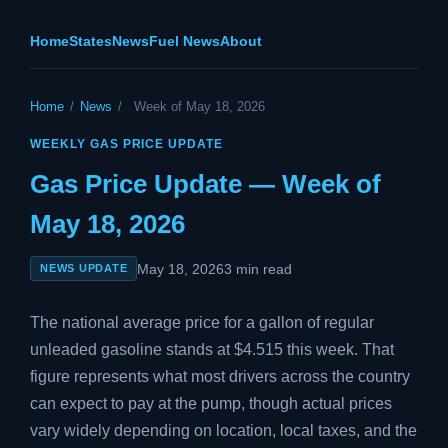
Home
States
News
Fuel News
About
Home
/
News
/
Week of May 18, 2026
WEEKLY GAS PRICE UPDATE
Gas Price Update — Week of
May 18, 2026
May 18, 2026
3 min read
NEWS UPDATE
The national average price for a gallon of regular
unleaded gasoline stands at $4.515 this week. That
figure represents what most drivers across the country
can expect to pay at the pump, though actual prices
vary widely depending on location, local taxes, and the