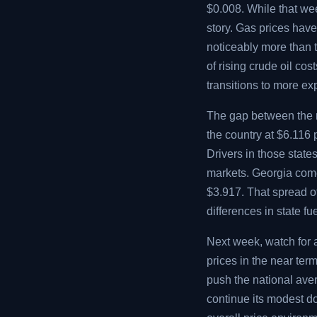
$0.008. While that week
story. Gas prices hav
noticeably more than 
of rising crude oil co
transitions to more e
The gap between the m
the country at $6.116
Drivers in those state
markets. Georgia comes
$3.917. That spread o
differences in state f
Next week, watch for 
prices in the near te
push the national aver
continue its modest 