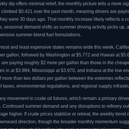
ly dip offers minimal relief, the monthly picture tells a more sig
e climbed $0.421 over the past month, meaning drivers are payi
they were 30 days ago. That monthly increase likely reflects a 
sts, seasonal demand shifts as summer driving activity picks up, 
xpensive summer-blend fuel formulations.
ost and least expensive states remains wide this week. Califo
 per gallon, followed by Washington at $5.772 and Hawaii at $5.
s are paying roughly $2 more per gallon than those in the cheap
 in at $3.984, Mississippi at $3.970, and Indiana at the low en
f more than two dollars per gallon between the extremes reflect
uel taxes, environmental regulations, and regional supply infrastr
any movement in crude oil futures, which remain a primary drive
rm. Continued summer demand and any disruptions to refinery ou
age higher. If crude prices stabilize or retreat, the weekly trend
downward direction, though the broader monthly momentum sugg