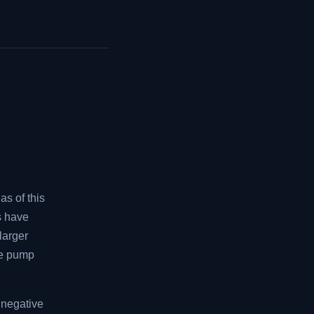
as of this
rs have
larger
the pump
 negative