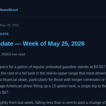
 News
About
 May 25, 2026
PDATE
pdate — Week of May 25, 2026
, 2026
3 min read
rice for a gallon of regular unleaded gasoline stands at $4.507 
 the cost of a full tank in the mid-to-upper range that most drive
 financial strain, particularly for those with longer commutes or 
age American driver filling up a 15-gallon tank, a single trip to 
r $67.
htly from last week, falling less than a cent to post a change of