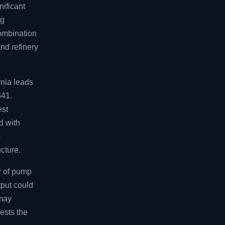
nificant
ng
combination
and refinery
rnia leads
641.
est
d with
s
ucture.
r of pump
tput could
 may
ests the