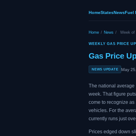
Home
States
News
Fuel
Home
/
News
/
Week of
WEEKLY GAS PRICE U
Gas Price U
May 25
NEWS UPDATE
The national average p
week. That figure puts
come to recognize as a
vehicles. For the aver
currently runs just ove
Prices edged down slig