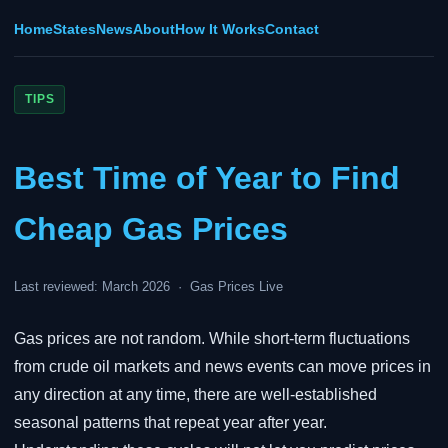
Home
States
News
About
How It Works
Contact
TIPS
Best Time of Year to Find
Cheap Gas Prices
Last reviewed: March 2026 · Gas Prices Live
Gas prices are not random. While short-term fluctuations
from crude oil markets and news events can move prices in
any direction at any time, there are well-established
seasonal patterns that repeat year after year.