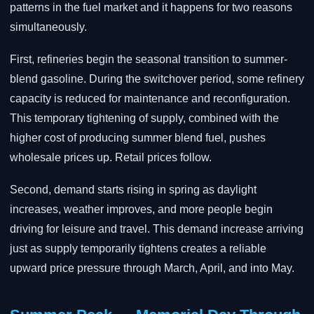
patterns in the fuel market and it happens for two reasons
simultaneously.
First, refineries begin the seasonal transition to summer-
blend gasoline. During the switchover period, some refinery
capacity is reduced for maintenance and reconfiguration.
This temporary tightening of supply, combined with the
higher cost of producing summer blend fuel, pushes
wholesale prices up. Retail prices follow.
Second, demand starts rising in spring as daylight
increases, weather improves, and more people begin
driving for leisure and travel. This demand increase arriving
just as supply temporarily tightens creates a reliable
upward price pressure through March, April, and into May.