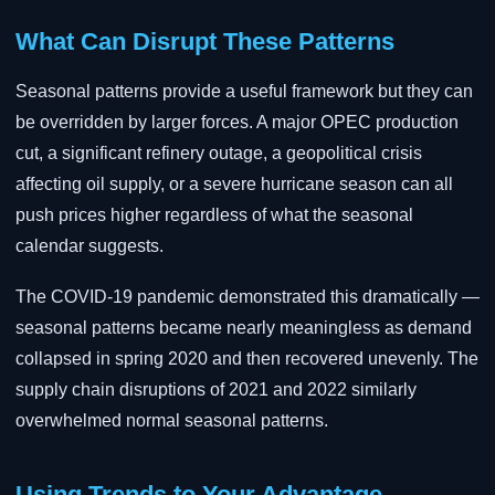
What Can Disrupt These Patterns
Seasonal patterns provide a useful framework but they can
be overridden by larger forces. A major OPEC production
cut, a significant refinery outage, a geopolitical crisis
affecting oil supply, or a severe hurricane season can all
push prices higher regardless of what the seasonal
calendar suggests.
The COVID-19 pandemic demonstrated this dramatically —
seasonal patterns became nearly meaningless as demand
collapsed in spring 2020 and then recovered unevenly. The
supply chain disruptions of 2021 and 2022 similarly
overwhelmed normal seasonal patterns.
Using Trends to Your Advantage