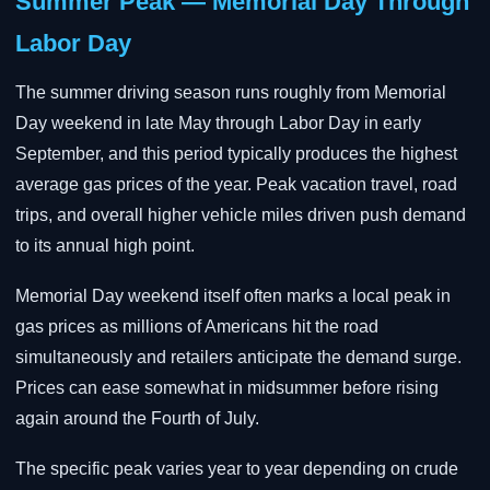
Summer Peak — Memorial Day Through
Labor Day
The summer driving season runs roughly from Memorial
Day weekend in late May through Labor Day in early
September, and this period typically produces the highest
average gas prices of the year. Peak vacation travel, road
trips, and overall higher vehicle miles driven push demand
to its annual high point.
Memorial Day weekend itself often marks a local peak in
gas prices as millions of Americans hit the road
simultaneously and retailers anticipate the demand surge.
Prices can ease somewhat in midsummer before rising
again around the Fourth of July.
The specific peak varies year to year depending on crude