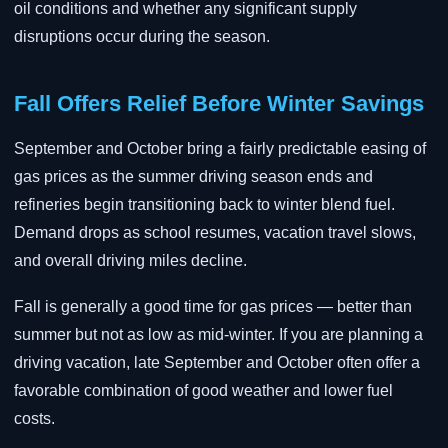
oil conditions and whether any significant supply
disruptions occur during the season.
Fall Offers Relief Before Winter Savings
September and October bring a fairly predictable easing of
gas prices as the summer driving season ends and
refineries begin transitioning back to winter blend fuel.
Demand drops as school resumes, vacation travel slows,
and overall driving miles decline.
Fall is generally a good time for gas prices — better than
summer but not as low as mid-winter. If you are planning a
driving vacation, late September and October often offer a
favorable combination of good weather and lower fuel
costs.