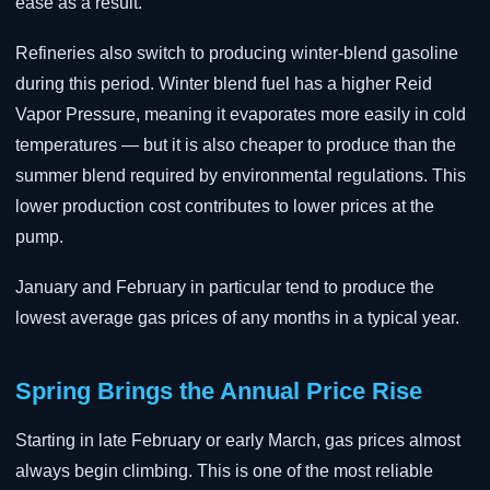
ease as a result.
Refineries also switch to producing winter-blend gasoline
during this period. Winter blend fuel has a higher Reid
Vapor Pressure, meaning it evaporates more easily in cold
temperatures — but it is also cheaper to produce than the
summer blend required by environmental regulations. This
lower production cost contributes to lower prices at the
pump.
January and February in particular tend to produce the
lowest average gas prices of any months in a typical year.
Spring Brings the Annual Price Rise
Starting in late February or early March, gas prices almost
always begin climbing. This is one of the most reliable