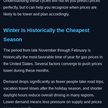
Understanding these cycles will not let you predict prices
perfectly, but it can help you recognize when prices are
likely to be lower and plan accordingly.
Winter Is Historically the Cheapest
Season
The period from late November through February is
historically the most favorable time of year for gas prices in
the United States. Several factors converge to push prices
lower during these months.
Demand drops significantly as fewer people take road trips,
vacation travel slows after the holiday season, and shorter
daylight hours reduce overall driving in many regions.
Lower demand means less pressure on supply and prices