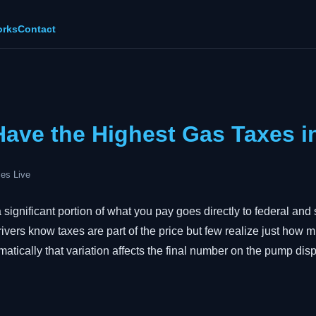
orks
Contact
Have the Highest Gas Taxes i
es Live
significant portion of what you pay goes directly to federal and 
ivers know taxes are part of the price but few realize just how 
matically that variation affects the final number on the pump disp