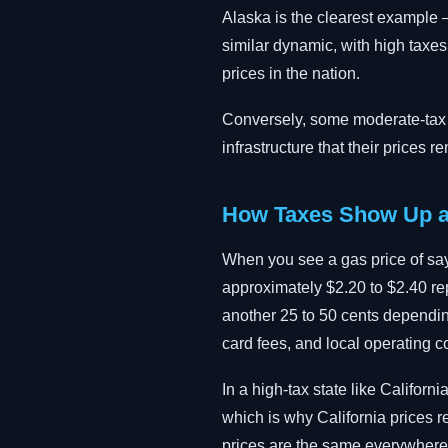
Alaska is the clearest example —
similar dynamic, with high taxe
prices in the nation.
Conversely, some moderate-tax st
infrastructure that their prices 
How Taxes Show Up a
When you see a gas price of say
approximately $2.20 to $2.40 repr
another 25 to 50 cents depending
card fees, and local operating c
In a high-tax state like Califor
which is why California prices 
prices are the same everywhere