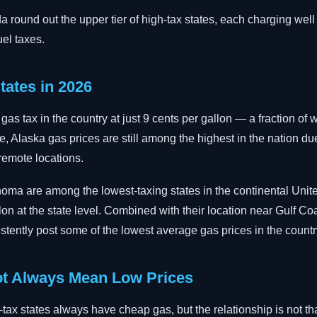
round out the upper tier of high-tax states, each charging well
uel taxes.
tates in 2026
as tax in the country at just 9 cents per gallon — a fraction of 
e, Alaska gas prices are still among the highest in the nation du
 remote locations.
homa are among the lowest-taxing states in the continental Unit
on at the state level. Combined with their location near Gulf Coa
istently post some of the lowest average gas prices in the countr
t Always Mean Low Prices
-tax states always have cheap gas, but the relationship is not th