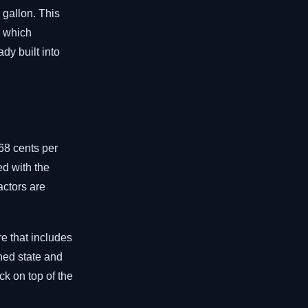
 gallon. This
, which
dy built into
68 cents per
ed with the
actors are
re that includes
ned state and
ck on top of the