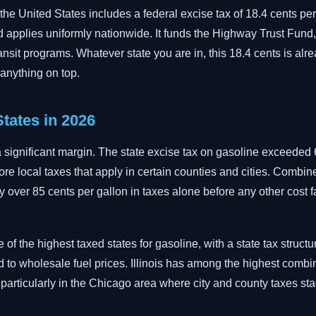
 the United States includes a federal excise tax of 18.4 cents per
applies uniformly nationwide. It funds the Highway Trust Fund
nsit programs. Whatever state you are in, this 18.4 cents is alrea
 anything on top.
tates in 2026
a significant margin. The state excise tax on gasoline exceeded 
ore local taxes that apply in certain counties and cities. Combin
ay over 85 cents per gallon in taxes alone before any other cost f
of the highest taxed states for gasoline, with a state tax structu
d to wholesale fuel prices. Illinois has among the highest combi
 particularly in the Chicago area where city and county taxes sta