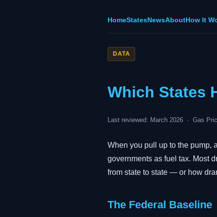
Home
States
News
About
How It W
DATA
Which States 
Last reviewed: March 2026 · Gas Pric
When you pull up to the pump, a 
governments as fuel tax. Most dr
from state to state — or how dra
The Federal Baseline