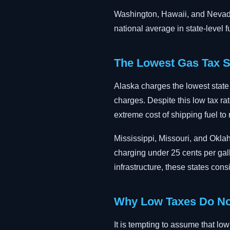
Washington, Hawaii, and Nevada 
national average in state-level f
The Lowest Gas Tax S
Alaska charges the lowest state g
charges. Despite this low tax rat
extreme cost of shipping fuel to
Mississippi, Missouri, and Okla
charging under 25 cents per gall
infrastructure, these states cons
Why Low Taxes Do No
It is tempting to assume that low