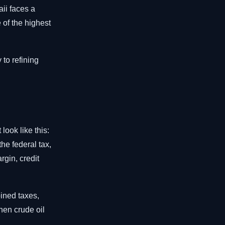
ii faces a
of the highest
 to refining
ook like this:
he federal tax,
rgin, credit
bined taxes,
hen crude oil