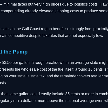
 minimal taxes but very high prices due to logistics costs. Hawa
s compounding already elevated shipping costs to produce some 
ates in the Gulf Coast region benefit so strongly from proximity
remain competitive despite tax rates that are not especially low.
t the Pump
 $3.50 per gallon, a rough breakdown in an average state might l
esents the wholesale cost of the fuel itself, around 18 cents is t
 on your state is state tax, and the remainder covers retailer ma
osts.
nia that same gallon could easily include 85 cents or more in com
regularly run a dollar or more above the national average even w
.