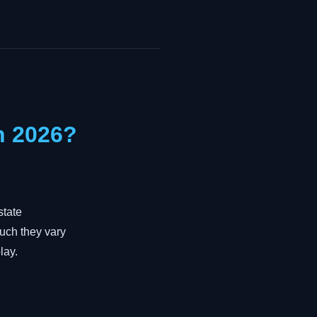
n 2026?
state
much they vary
lay.