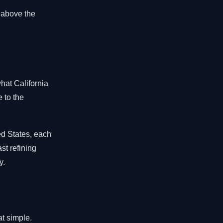
 above the
what California
e to the
ed States, each
st refining
y.
at simple.