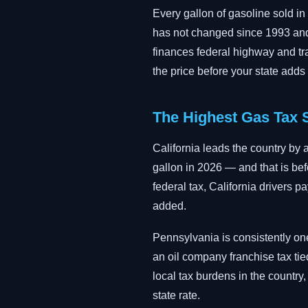
Every gallon of gasoline sold in
has not changed since 1993 and 
finances federal highway and tra
the price before your state adds
The Highest Gas Tax S
California leads the country by 
gallon in 2026 — and that is bef
federal tax, California drivers p
added.
Pennsylvania is consistently one 
an oil company franchise tax tie
local tax burdens in the country,
state rate.