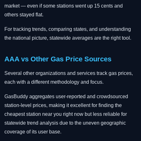
market — even if some stations went up 15 cents and
others stayed flat.
For tracking trends, comparing states, and understanding
the national picture, statewide averages are the right tool.
AAA vs Other Gas Price Sources
Several other organizations and services track gas prices,
each with a different methodology and focus.
GasBuddy aggregates user-reported and crowdsourced
station-level prices, making it excellent for finding the
cheapest station near you right now but less reliable for
statewide trend analysis due to the uneven geographic
coverage of its user base.