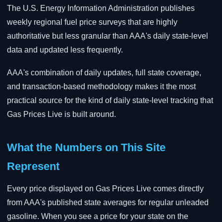
The U.S. Energy Information Administration publishes
weekly regional fuel price surveys that are highly
authoritative but less granular than AAA's daily state-level
data and updated less frequently.
AAA's combination of daily updates, full state coverage,
and transaction-based methodology makes it the most
practical source for the kind of daily state-level tracking that
Gas Prices Live is built around.
What the Numbers on This Site
Represent
Every price displayed on Gas Prices Live comes directly
from AAA's published state averages for regular unleaded
gasoline. When you see a price for your state on the