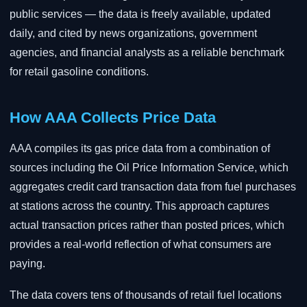
public services — the data is freely available, updated
daily, and cited by news organizations, government
agencies, and financial analysts as a reliable benchmark
for retail gasoline conditions.
How AAA Collects Price Data
AAA compiles its gas price data from a combination of
sources including the Oil Price Information Service, which
aggregates credit card transaction data from fuel purchases
at stations across the country. This approach captures
actual transaction prices rather than posted prices, which
provides a real-world reflection of what consumers are
paying.
The data covers tens of thousands of retail fuel locations