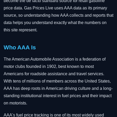
become the de facto standard source for retail gasoline
price data. Gas Prices Live uses AAA data as its primary
source, so understanding how AAA collects and reports that
data helps you understand exactly what the numbers on
this site represent.
Who AAA Is
The American Automobile Association is a federation of
motor clubs founded in 1902, best known to most
Americans for roadside assistance and travel services.
With tens of millions of members across the United States,
AAA has deep roots in American driving culture and a long-
standing institutional interest in fuel prices and their impact
on motorists.
AAA's fuel price tracking is one of its most widely used