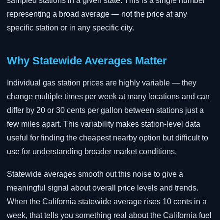
sampled stations in a given state. This is a single number
representing a broad average — not the price at any
specific station or in any specific city.
Why Statewide Averages Matter
Individual gas station prices are highly variable — they
change multiple times per week at many locations and can
differ by 20 or 30 cents per gallon between stations just a
few miles apart. This variability makes station-level data
useful for finding the cheapest nearby option but difficult to
use for understanding broader market conditions.
Statewide averages smooth out this noise to give a
meaningful signal about overall price levels and trends.
When the California statewide average rises 10 cents in a
week, that tells you something real about the California fuel