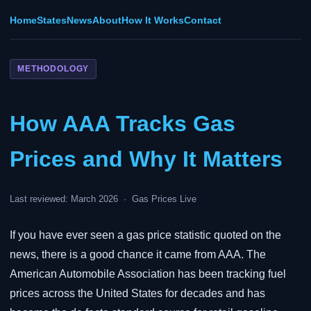
Home
States
News
About
How It Works
Contact
METHODOLOGY
How AAA Tracks Gas
Prices and Why It Matters
Last reviewed: March 2026 · Gas Prices Live
If you have ever seen a gas price statistic quoted on the
news, there is a good chance it came from AAA. The
American Automobile Association has been tracking fuel
prices across the United States for decades and has