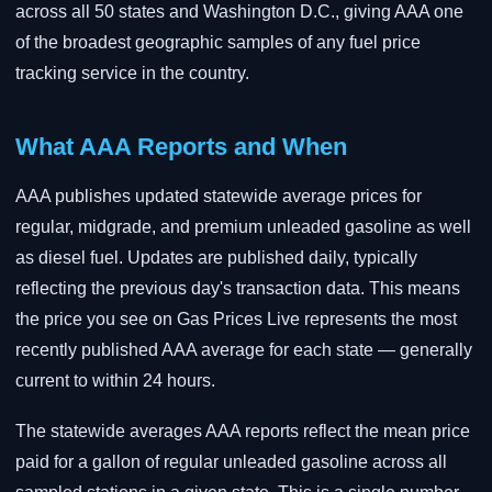
across all 50 states and Washington D.C., giving AAA one
of the broadest geographic samples of any fuel price
tracking service in the country.
What AAA Reports and When
AAA publishes updated statewide average prices for
regular, midgrade, and premium unleaded gasoline as well
as diesel fuel. Updates are published daily, typically
reflecting the previous day's transaction data. This means
the price you see on Gas Prices Live represents the most
recently published AAA average for each state — generally
current to within 24 hours.
The statewide averages AAA reports reflect the mean price
paid for a gallon of regular unleaded gasoline across all