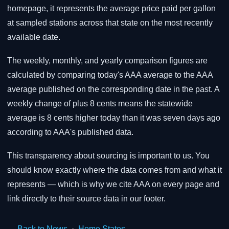
homepage, it represents the average price paid per gallon
at sampled stations across that state on the most recently
available date.
The weekly, monthly, and yearly comparison figures are
calculated by comparing today's AAA average to the AAA
average published on the corresponding date in the past. A
weekly change of plus 8 cents means the statewide
average is 8 cents higher today than it was seven days ago
according to AAA's published data.
This transparency about sourcing is important to us. You
should know exactly where the data comes from and what it
represents — which is why we cite AAA on every page and
link directly to their source data in our footer.
← Back to News
·
Home
States