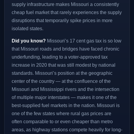
supply infrastructure makes Missouri a consistently
cheap fuel market that rarely experiences the supply
disruptions that temporarily spike prices in more
isolated states.
Did you know?
Missouri’s 17 cent gas tax is so low
that Missouri roads and bridges have faced chronic
underfunding, leading to a voter-approved tax
increase in 2020 that was still modest by national
standards. Missouri’s position at the geographic
center of the country — at the confluence of the
Missouri and Mississippi rivers and the intersection
of multiple major interstates — makes it one of the
best-supplied fuel markets in the nation. Missouri is
one of the few states where rural gas prices are
often comparable to or even cheaper than metro
areas, as highway stations compete heavily for long-