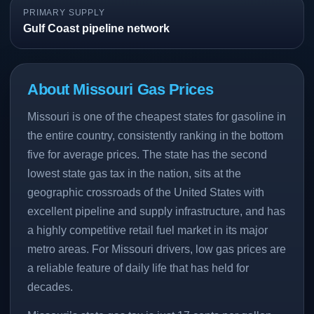
PRIMARY SUPPLY
Gulf Coast pipeline network
About Missouri Gas Prices
Missouri is one of the cheapest states for gasoline in
the entire country, consistently ranking in the bottom
five for average prices. The state has the second
lowest state gas tax in the nation, sits at the
geographic crossroads of the United States with
excellent pipeline and supply infrastructure, and has
a highly competitive retail fuel market in its major
metro areas. For Missouri drivers, low gas prices are
a reliable feature of daily life that has held for
decades.