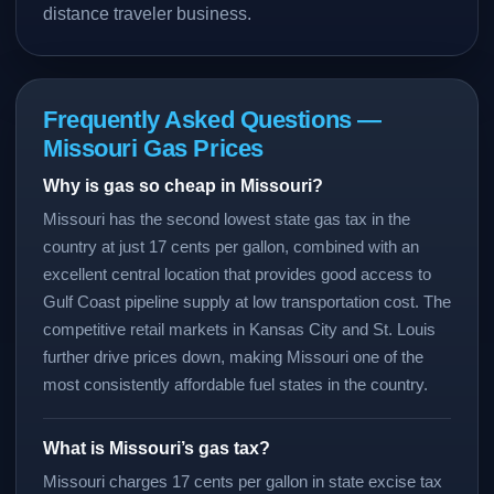
distance traveler business.
Frequently Asked Questions —
Missouri Gas Prices
Why is gas so cheap in Missouri?
Missouri has the second lowest state gas tax in the
country at just 17 cents per gallon, combined with an
excellent central location that provides good access to
Gulf Coast pipeline supply at low transportation cost. The
competitive retail markets in Kansas City and St. Louis
further drive prices down, making Missouri one of the
most consistently affordable fuel states in the country.
What is Missouri’s gas tax?
Missouri charges 17 cents per gallon in state excise tax