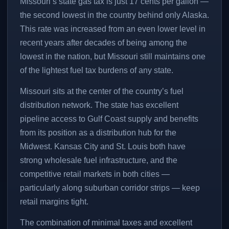
Missouri’s state gas tax is just 17 cents per gallon —
the second lowest in the country behind only Alaska.
This rate was increased from an even lower level in
recent years after decades of being among the
lowest in the nation, but Missouri still maintains one
of the lightest fuel tax burdens of any state.
Missouri sits at the center of the country’s fuel
distribution network. The state has excellent
pipeline access to Gulf Coast supply and benefits
from its position as a distribution hub for the
Midwest. Kansas City and St. Louis both have
strong wholesale fuel infrastructure, and the
competitive retail markets in both cities —
particularly along suburban corridor strips — keep
retail margins tight.
The combination of minimal taxes and excellent