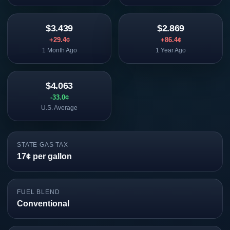
$3.439
$2.869
+29.4¢
+86.4¢
1 Month Ago
1 Year Ago
$4.063
-33.0¢
U.S. Average
STATE GAS TAX
17¢ per gallon
FUEL BLEND
Conventional