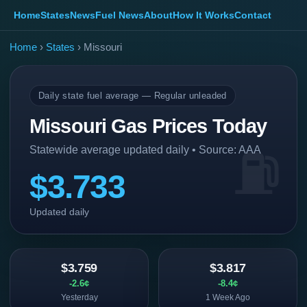
Home
States
News
Fuel News
About
How It Works
Contact
Home
›
States
› Missouri
Daily state fuel average — Regular unleaded
Missouri Gas Prices Today
Statewide average updated daily • Source: AAA
$3.733
Updated daily
$3.759
$3.817
-2.6¢
-8.4¢
Yesterday
1 Week Ago