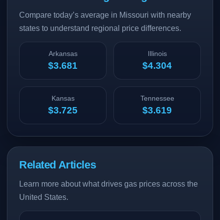
Compare today’s average in Missouri with nearby
states to understand regional price differences.
Arkansas
Illinois
$3.681
$4.304
Kansas
Tennessee
$3.725
$3.619
Related Articles
Learn more about what drives gas prices across the
United States.