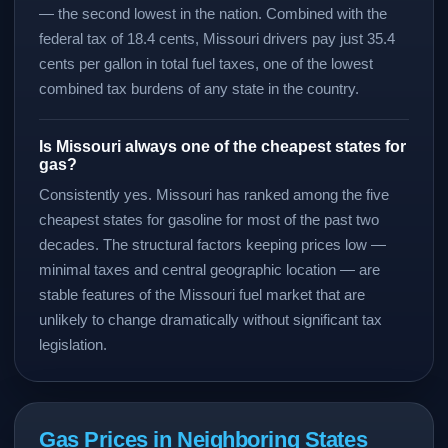
— the second lowest in the nation. Combined with the
federal tax of 18.4 cents, Missouri drivers pay just 35.4
cents per gallon in total fuel taxes, one of the lowest
combined tax burdens of any state in the country.
Is Missouri always one of the cheapest states for
gas?
Consistently yes. Missouri has ranked among the five
cheapest states for gasoline for most of the past two
decades. The structural factors keeping prices low —
minimal taxes and central geographic location — are
stable features of the Missouri fuel market that are
unlikely to change dramatically without significant tax
legislation.
Gas Prices in Neighboring States