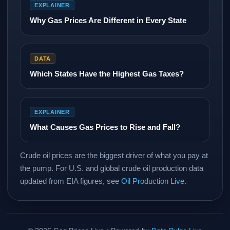
EXPLAINER
Why Gas Prices Are Different in Every State
DATA
Which States Have the Highest Gas Taxes?
EXPLAINER
What Causes Gas Prices to Rise and Fall?
Crude oil prices are the biggest driver of what you pay at
the pump. For U.S. and global crude oil production data
updated from EIA figures, see
Oil Production Live
.