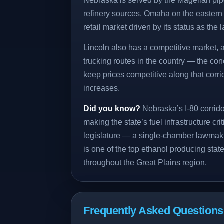
Nebraska is served by the Magellan pip
refinery sources. Omaha on the eastern b
retail market driven by its status as the la
Lincoln also has a competitive market, a
trucking routes in the country — the con
keep prices competitive along that cor
increases.
Did you know?
Nebraska’s I-80 corrido
making the state’s fuel infrastructure cr
legislature — a single-chamber lawmak
is one of the top ethanol producing state
throughout the Great Plains region.
Frequently Asked Question