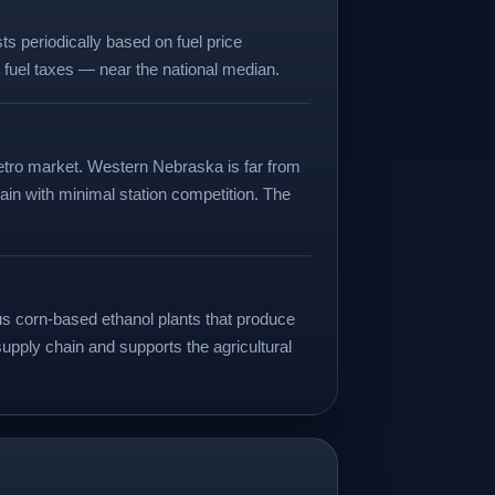
s periodically based on fuel price
l fuel taxes — near the national median.
 metro market. Western Nebraska is far from
ain with minimal station competition. The
us corn-based ethanol plants that produce
 supply chain and supports the agricultural