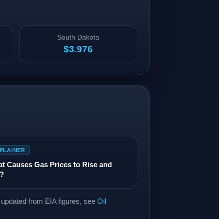
South Dakota
$3.976
PLAINER
t Causes Gas Prices to Rise and
l?
a updated from EIA figures, see
Oil