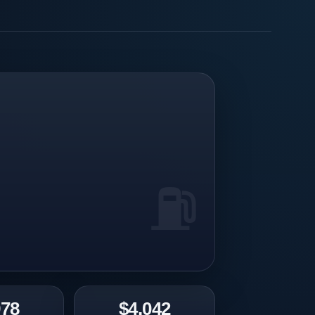
978
$4.042