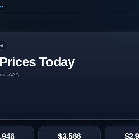
ct
ed
Prices Today
urce: AAA
.946
$3.566
$2.