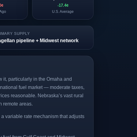
0¢
-17.4¢
 Ago
U.S. Average
IMARY SUPPLY
gellan pipeline + Midwest network
 it, particularly in the Omaha and
e national fuel market — moderate taxes,
rices reasonable. Nebraska’s vast rural
in remote areas.
 a variable rate mechanism that adjusts