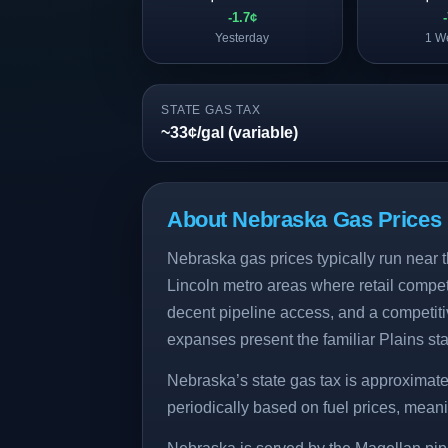
-1.7¢
Yesterday
1 W
STATE GAS TAX
~33¢/gal (variable)
About Nebraska Gas Prices
Nebraska gas prices typically run near t
Lincoln metro areas where retail competi
decent pipeline access, and a competiti
expanses present the familiar Plains sta
Nebraska’s state gas tax is approximate
periodically based on fuel prices, meaning