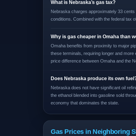
What is Nebraska’s gas tax?
Nebraska charges approximately 33 cents pe
conditions. Combined with the federal tax o
Why is gas cheaper in Omaha than 
Omaha benefits from proximity to major pipe
these terminals, requiring longer and more 
price difference between Omaha and the Ne
Does Nebraska produce its own fuel
Nebraska does not have significant oil ref
the ethanol blended into gasoline sold throu
economy that dominates the state.
Gas Prices in Neighboring S