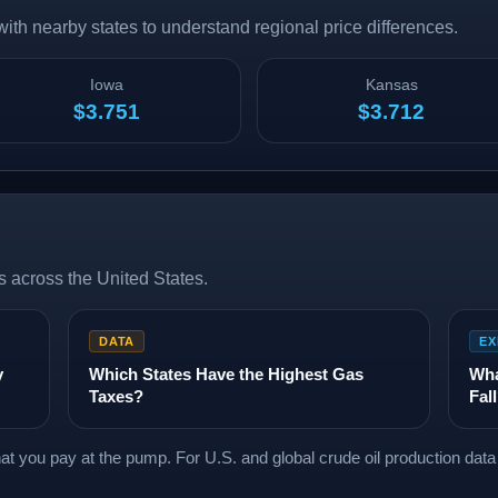
th nearby states to understand regional price differences.
Iowa
Kansas
$3.751
$3.712
 across the United States.
DATA
EX
y
Which States Have the Highest Gas
Wha
Taxes?
Fal
what you pay at the pump. For U.S. and global crude oil production dat