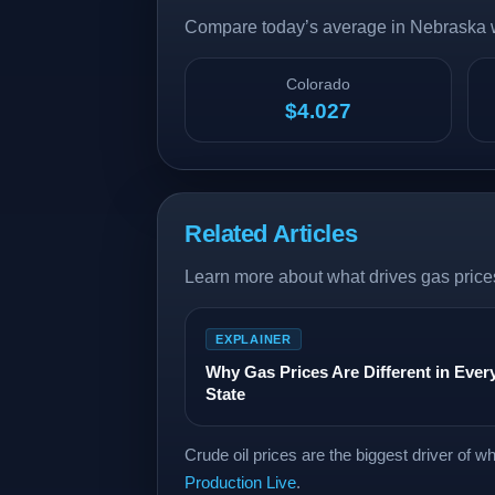
Compare today’s average in Nebraska wi
Colorado
$4.027
Related Articles
Learn more about what drives gas prices
EXPLAINER
Why Gas Prices Are Different in Ever
State
Crude oil prices are the biggest driver of 
Production Live
.