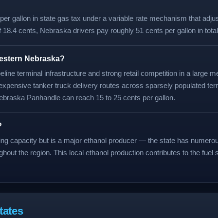
r gallon in state gas tax under a variable rate mechanism that adjust
f 18.4 cents, Nebraska drivers pay roughly 51 cents per gallon in tota
western Nebraska?
line terminal infrastructure and strong retail competition in a large
expensive tanker truck delivery routes across sparsely populated terr
braska Panhandle can reach 15 to 25 cents per gallon.
?
ining capacity but is a major ethanol producer — the state has numero
ghout the region. This local ethanol production contributes to the fuel
tates