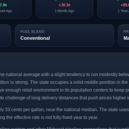
-7.8¢
+30.3¢
+89.
eek Ago
1 Month Ago
1 Year
FUEL BLEND
PR
Conventional
Ma
he national average with a slight tendency to run modestly below
tion is strong. The state occupies a solid middle position in th
ve enough retail environment in its population centers to keep p
te challenge of long delivery distances that push prices higher 
ly 33 cents per gallon, near the national median. The state uses
 the effective rate is not fully fixed year to year.