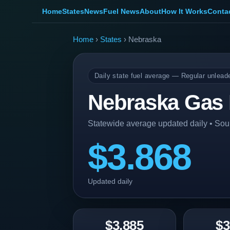
Home
States
News
Fuel News
About
How It Works
Conta
Home
›
States
› Nebraska
Daily state fuel average — Regular unlead
Nebraska Gas 
Statewide average updated daily • So
$3.868
Updated daily
$3.885
$3