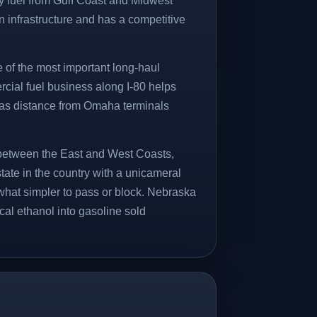
y fuel from Gulf Coast and Midwest
n infrastructure and has a competitive
e of the most important long-haul
rcial fuel business along I-80 helps
 as distance from Omaha terminals
k between the East and West Coasts,
state in the country with a unicameral
hat simpler to pass or block. Nebraska
ocal ethanol into gasoline sold