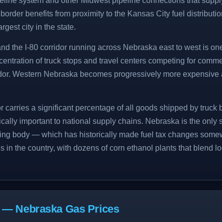
eline system and other Midwest pipeline connections that suppl
order benefits from proximity to the Kansas City fuel distributio
rgest city in the state.
nd the I-80 corridor running across Nebraska east to west is on
centration of truck stops and travel centers competing for comme
ridor. Western Nebraska becomes progressively more expensive
r carries a significant percentage of all goods shipped by truc
itically important to national supply chains. Nebraska is the only 
ing body — which has historically made fuel tax changes somew
s in the country, with dozens of corn ethanol plants that blend l
s — Nebraska Gas Prices