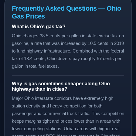
Frequently Asked Questions — Ohio
Gas Prices
What is Ohio’s gas tax?
Ohio charges 38.5 cents per gallon in state excise tax on
gasoline, a rate that was increased by 10.5 cents in 2019
to fund highway infrastructure. Combined with the federal
tax of 18.4 cents, Ohio drivers pay roughly 57 cents per
gallon in total fuel taxes.
Why is gas sometimes cheaper along Ohio
highways than in cities?
Major Ohio interstate corridors have extremely high
station density and heavy competition for both
passenger and commercial truck traffic. This competition
keeps margins tight and prices lower than in areas with
fewer competing stations. Urban areas with higher real