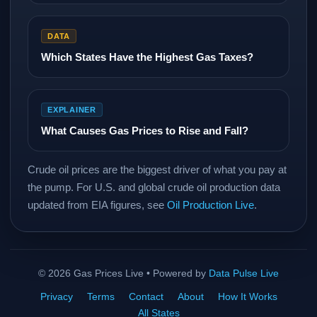
DATA
Which States Have the Highest Gas Taxes?
EXPLAINER
What Causes Gas Prices to Rise and Fall?
Crude oil prices are the biggest driver of what you pay at
the pump. For U.S. and global crude oil production data
updated from EIA figures, see
Oil Production Live
.
©
2026
Gas Prices Live • Powered by
Data Pulse Live
Privacy
Terms
Contact
About
How It Works
All States