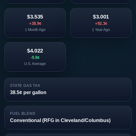
$3.535
$3.001
+38.9¢
+92.3¢
1 Month Ago
1 Year Ago
$4.022
-9.8¢
U.S. Average
STATE GAS TAX
38.5¢ per gallon
FUEL BLEND
Conventional (RFG in Cleveland/Columbus)