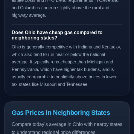
estate costs and RFG blend requirements in Cleveland
and Columbus can run slightly above the rural and
highway average.
Does Ohio have cheap gas compared to
neighboring states?
Ohio is generally competitive with Indiana and Kentucky,
which also tend to run near or below the national
average. It typically runs cheaper than Michigan and
Pennsylvania, which have higher tax burdens, and is
usually comparable to or slightly above prices in lower-
tax states like Missouri and Tennessee.
Gas Prices in Neighboring States
Compare today’s average in Ohio with nearby states
to understand regional price differences.