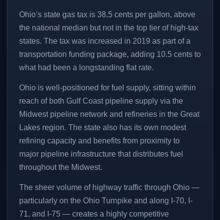
Ohio’s state gas tax is 38.5 cents per gallon, above
the national median but not in the top tier of high-tax
states. The tax was increased in 2019 as part of a
transportation funding package, adding 10.5 cents to
what had been a longstanding flat rate.
Ohio is well-positioned for fuel supply, sitting within
reach of both Gulf Coast pipeline supply via the
Midwest pipeline network and refineries in the Great
Lakes region. The state also has its own modest
refining capacity and benefits from proximity to
major pipeline infrastructure that distributes fuel
throughout the Midwest.
The sheer volume of highway traffic through Ohio —
particularly on the Ohio Turnpike and along I-70, I-
71, and I-75 — creates a highly competitive