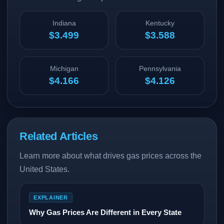
Indiana
Kentucky
$3.499
$3.588
Michigan
Pennsylvania
$4.166
$4.126
Related Articles
Learn more about what drives gas prices across the
United States.
EXPLAINER
Why Gas Prices Are Different in Every State