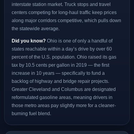
interstate station market. Truck stops and travel
centers competing for long-haul traffic keep prices
along major corridors competitive, which pulls down
the statewide average.
Did you know?
Ohio is one of only a handful of
states reachable within a day’s drive by over 60
percent of the U.S. population. Ohio raised its gas
tax by 10.5 cents per gallon in 2019 — the first
increase in 10 years — specifically to fund a
backlog of highway and bridge repair projects.
Greater Cleveland and Columbus are designated
reformulated gasoline areas, meaning drivers in
those metro areas pay slightly more for a cleaner-
burning fuel blend.