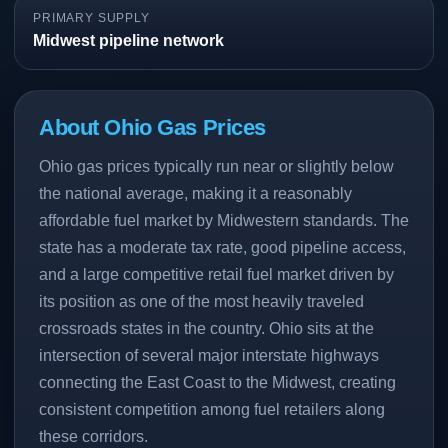
PRIMARY SUPPLY
Midwest pipeline network
About Ohio Gas Prices
Ohio gas prices typically run near or slightly below
the national average, making it a reasonably
affordable fuel market by Midwestern standards. The
state has a moderate tax rate, good pipeline access,
and a large competitive retail fuel market driven by
its position as one of the most heavily traveled
crossroads states in the country. Ohio sits at the
intersection of several major interstate highways
connecting the East Coast to the Midwest, creating
consistent competition among fuel retailers along
these corridors.