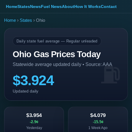
Home
States
News
Fuel News
About
How It Works
Contact
Home
›
States
› Ohio
Daily state fuel average — Regular unleaded
Ohio Gas Prices Today
Statewide average updated daily • Source: AAA
$3.924
Updated daily
$3.954
$4.079
-2.9¢
-15.5¢
Yesterday
1 Week Ago