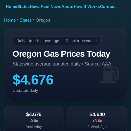
Home
States
News
Fuel News
About
How It Works
Contact
Home
›
States
› Oregon
Daily state fuel average — Regular unleaded
Oregon Gas Prices Today
Statewide average updated daily • Source: AAA
$4.676
Updated daily
$4.676
$4.640
-0.0¢
+3.6¢
Yesterday
1 Week Ago