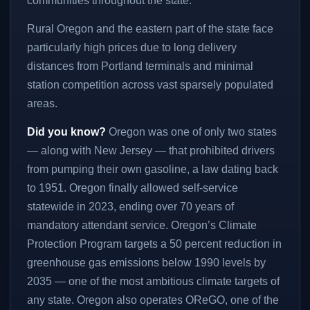
communities throughout the state.
Rural Oregon and the eastern part of the state face
particularly high prices due to long delivery
distances from Portland terminals and minimal
station competition across vast sparsely populated
areas.
Did you know?
Oregon was one of only two states
— along with New Jersey — that prohibited drivers
from pumping their own gasoline, a law dating back
to 1951. Oregon finally allowed self-service
statewide in 2023, ending over 70 years of
mandatory attendant service. Oregon’s Climate
Protection Program targets a 50 percent reduction in
greenhouse gas emissions below 1990 levels by
2035 — one of the most ambitious climate targets of
any state. Oregon also operates OReGO, one of the