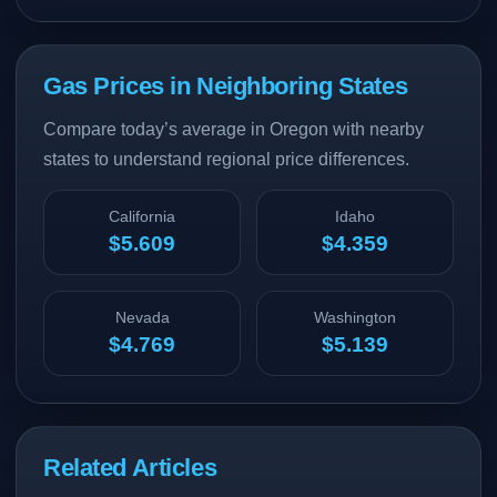
Gas Prices in Neighboring States
Compare today’s average in Oregon with nearby
states to understand regional price differences.
California
Idaho
$5.609
$4.359
Nevada
Washington
$4.769
$5.139
Related Articles