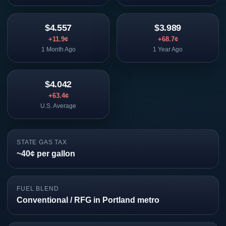
$4.557
$3.989
+11.9¢
+68.7¢
1 Month Ago
1 Year Ago
$4.042
+63.4¢
U.S. Average
STATE GAS TAX
~40¢ per gallon
FUEL BLEND
Conventional / RFG in Portland metro