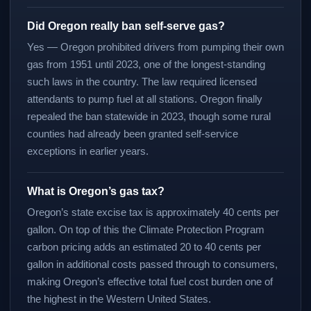
Did Oregon really ban self-serve gas?
Yes — Oregon prohibited drivers from pumping their own
gas from 1951 until 2023, one of the longest-standing
such laws in the country. The law required licensed
attendants to pump fuel at all stations. Oregon finally
repealed the ban statewide in 2023, though some rural
counties had already been granted self-service
exceptions in earlier years.
What is Oregon’s gas tax?
Oregon’s state excise tax is approximately 40 cents per
gallon. On top of this the Climate Protection Program
carbon pricing adds an estimated 20 to 40 cents per
gallon in additional costs passed through to consumers,
making Oregon’s effective total fuel cost burden one of
the highest in the Western United States.