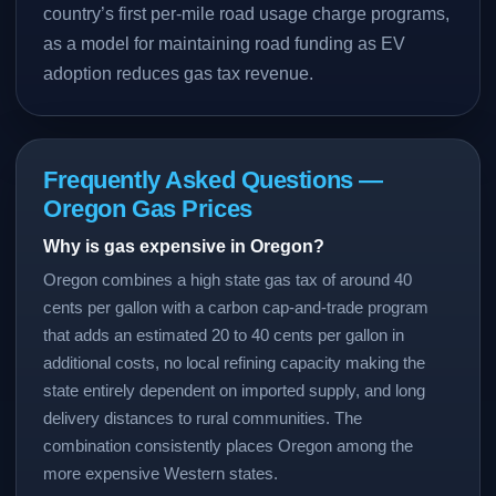
country’s first per-mile road usage charge programs,
as a model for maintaining road funding as EV
adoption reduces gas tax revenue.
Frequently Asked Questions —
Oregon Gas Prices
Why is gas expensive in Oregon?
Oregon combines a high state gas tax of around 40
cents per gallon with a carbon cap-and-trade program
that adds an estimated 20 to 40 cents per gallon in
additional costs, no local refining capacity making the
state entirely dependent on imported supply, and long
delivery distances to rural communities. The
combination consistently places Oregon among the
more expensive Western states.