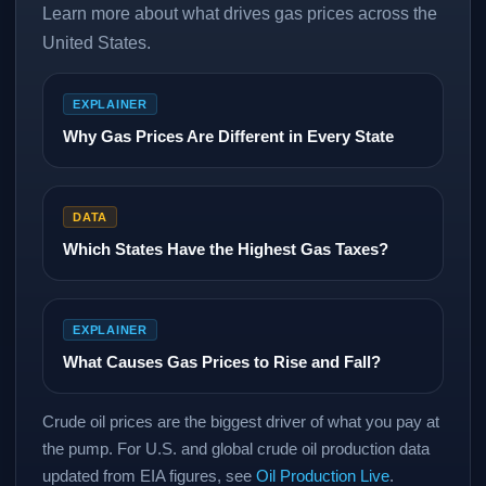
Learn more about what drives gas prices across the
United States.
EXPLAINER
Why Gas Prices Are Different in Every State
DATA
Which States Have the Highest Gas Taxes?
EXPLAINER
What Causes Gas Prices to Rise and Fall?
Crude oil prices are the biggest driver of what you pay at
the pump. For U.S. and global crude oil production data
updated from EIA figures, see
Oil Production Live
.