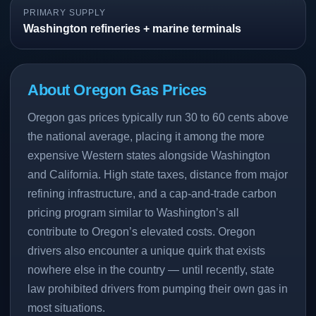
PRIMARY SUPPLY
Washington refineries + marine terminals
About Oregon Gas Prices
Oregon gas prices typically run 30 to 60 cents above
the national average, placing it among the more
expensive Western states alongside Washington
and California. High state taxes, distance from major
refining infrastructure, and a cap-and-trade carbon
pricing program similar to Washington’s all
contribute to Oregon’s elevated costs. Oregon
drivers also encounter a unique quirk that exists
nowhere else in the country — until recently, state
law prohibited drivers from pumping their own gas in
most situations.