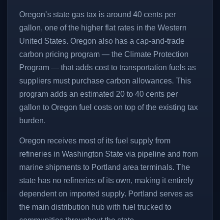
Oregon’s state gas tax is around 40 cents per
gallon, one of the higher flat rates in the Western
United States. Oregon also has a cap-and-trade
carbon pricing program — the Climate Protection
Program — that adds cost to transportation fuels as
suppliers must purchase carbon allowances. This
program adds an estimated 20 to 40 cents per
gallon to Oregon fuel costs on top of the existing tax
burden.
Oregon receives most of its fuel supply from
refineries in Washington State via pipeline and from
marine shipments to Portland area terminals. The
state has no refineries of its own, making it entirely
dependent on imported supply. Portland serves as
the main distribution hub with fuel trucked to