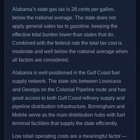
Alabama’s state gas tax is 28 cents per gallon,
below the national average. The state does not
apply general sales tax to gasoline, keeping the
effective total burden lower than states that do.
Combined with the federal rate the total tax cost is
moderate and well below the national average when
all factors are considered.
Alabama is well-positioned in the Gulf Coast fuel
supply network. The state sits between Louisiana
and Georgia on the Colonial Pipeline route and has
good access to both Gulf Coast refinery supply and
pipeline distribution infrastructure. Birmingham and
Mobile serve as the main distribution hubs with fuel
terminal facilities that supply the state efficiently.
Low retail operating costs are a meaningful factor —