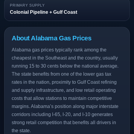
PRIMARY SUPPLY
Colonial Pipeline + Gulf Coast
About Alabama Gas Prices
Alabama gas prices typically rank among the
cheapest in the Southeast and the country, usually
running 15 to 30 cents below the national average.
The state benefits from one of the lower gas tax
rates in the nation, proximity to Gulf Coast refining
and supply infrastructure, and low retail operating
costs that allow stations to maintain competitive
margins. Alabama’s position along major interstate
corridors including I-65, I-20, and I-10 generates
strong retail competition that benefits all drivers in
the state.