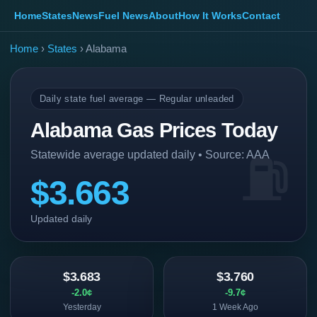
Home
States
News
Fuel News
About
How It Works
Contact
Home
›
States
› Alabama
Daily state fuel average — Regular unleaded
Alabama Gas Prices Today
Statewide average updated daily • Source: AAA
$3.663
Updated daily
$3.683
$3.760
-2.0¢
-9.7¢
Yesterday
1 Week Ago