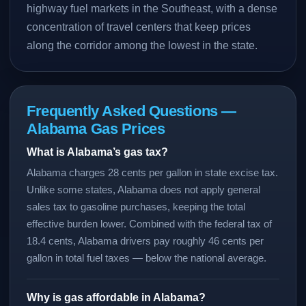
highway fuel markets in the Southeast, with a dense
concentration of travel centers that keep prices
along the corridor among the lowest in the state.
Frequently Asked Questions —
Alabama Gas Prices
What is Alabama’s gas tax?
Alabama charges 28 cents per gallon in state excise tax.
Unlike some states, Alabama does not apply general
sales tax to gasoline purchases, keeping the total
effective burden lower. Combined with the federal tax of
18.4 cents, Alabama drivers pay roughly 46 cents per
gallon in total fuel taxes — below the national average.
Why is gas affordable in Alabama?