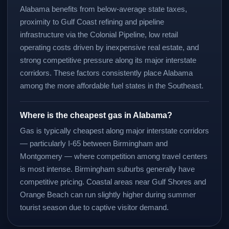
Alabama benefits from below-average state taxes,
proximity to Gulf Coast refining and pipeline
infrastructure via the Colonial Pipeline, low retail
operating costs driven by inexpensive real estate, and
strong competitive pressure along its major interstate
corridors. These factors consistently place Alabama
among the more affordable fuel states in the Southeast.
Where is the cheapest gas in Alabama?
Gas is typically cheapest along major interstate corridors
— particularly I-65 between Birmingham and
Montgomery — where competition among travel centers
is most intense. Birmingham suburbs generally have
competitive pricing. Coastal areas near Gulf Shores and
Orange Beach can run slightly higher during summer
tourist season due to captive visitor demand.