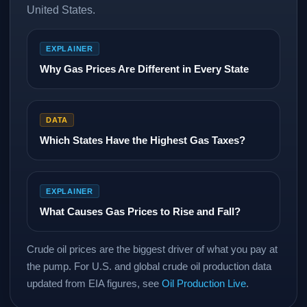
United States.
EXPLAINER
Why Gas Prices Are Different in Every State
DATA
Which States Have the Highest Gas Taxes?
EXPLAINER
What Causes Gas Prices to Rise and Fall?
Crude oil prices are the biggest driver of what you pay at
the pump. For U.S. and global crude oil production data
updated from EIA figures, see
Oil Production Live
.