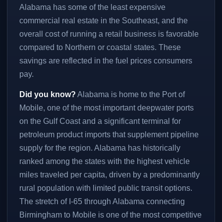
Alabama has some of the least expensive
commercial real estate in the Southeast, and the
overall cost of running a retail business is favorable
compared to Northern or coastal states. These
savings are reflected in the fuel prices consumers
pay.
Did you know?
Alabama is home to the Port of
Mobile, one of the most important deepwater ports
on the Gulf Coast and a significant terminal for
petroleum product imports that supplement pipeline
supply for the region. Alabama has historically
ranked among the states with the highest vehicle
miles traveled per capita, driven by a predominantly
rural population with limited public transit options.
The stretch of I-65 through Alabama connecting
Birmingham to Mobile is one of the most competitive