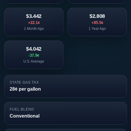
$3.442
$2.808
+22.1¢
+85.5¢
1 Month Ago
1 Year Ago
$4.042
-37.9¢
U.S. Average
STATE GAS TAX
28¢ per gallon
FUEL BLEND
Conventional