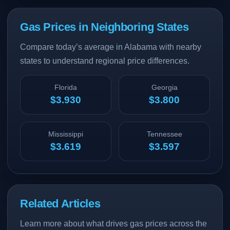
Gas Prices in Neighboring States
Compare today’s average in Alabama with nearby
states to understand regional price differences.
Florida
Georgia
$3.930
$3.800
Mississippi
Tennessee
$3.619
$3.597
Related Articles
Learn more about what drives gas prices across the