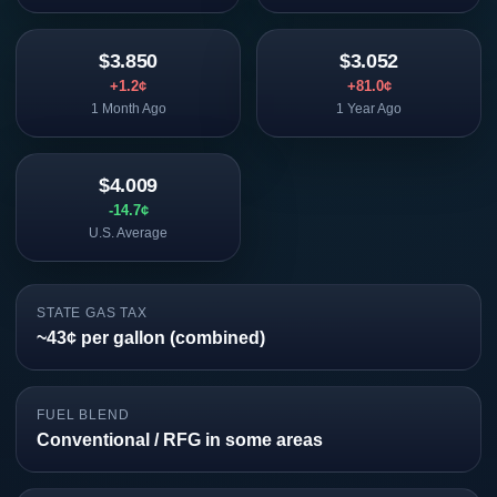
$3.850
$3.052
+1.2¢
+81.0¢
1 Month Ago
1 Year Ago
$4.009
-14.7¢
U.S. Average
STATE GAS TAX
~43¢ per gallon (combined)
FUEL BLEND
Conventional / RFG in some areas