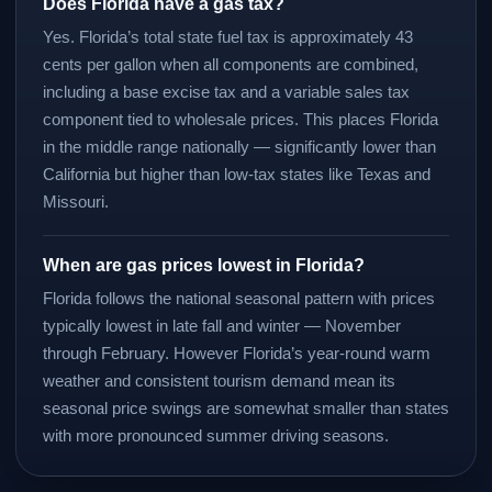
Does Florida have a gas tax?
Yes. Florida’s total state fuel tax is approximately 43
cents per gallon when all components are combined,
including a base excise tax and a variable sales tax
component tied to wholesale prices. This places Florida
in the middle range nationally — significantly lower than
California but higher than low-tax states like Texas and
Missouri.
When are gas prices lowest in Florida?
Florida follows the national seasonal pattern with prices
typically lowest in late fall and winter — November
through February. However Florida’s year-round warm
weather and consistent tourism demand mean its
seasonal price swings are somewhat smaller than states
with more pronounced summer driving seasons.