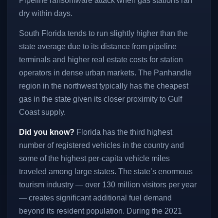
Pipeline ransomware attack when gas stations ran
dry within days.
South Florida tends to run slightly higher than the
state average due to its distance from pipeline
terminals and higher real estate costs for station
operators in dense urban markets. The Panhandle
region in the northwest typically has the cheapest
gas in the state given its closer proximity to Gulf
Coast supply.
Did you know?
Florida has the third highest
number of registered vehicles in the country and
some of the highest per-capita vehicle miles
traveled among large states. The state’s enormous
tourism industry — over 130 million visitors per year
— creates significant additional fuel demand
beyond its resident population. During the 2021