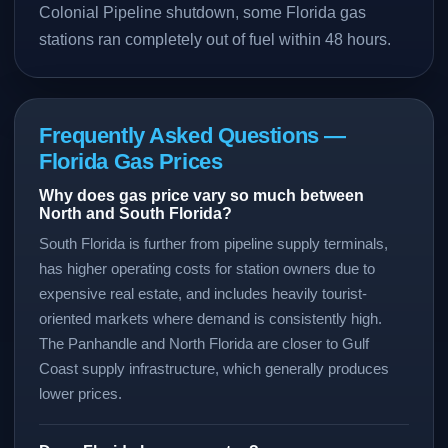
Colonial Pipeline shutdown, some Florida gas
stations ran completely out of fuel within 48 hours.
Frequently Asked Questions —
Florida Gas Prices
Why does gas price vary so much between
North and South Florida?
South Florida is further from pipeline supply terminals,
has higher operating costs for station owners due to
expensive real estate, and includes heavily tourist-
oriented markets where demand is consistently high.
The Panhandle and North Florida are closer to Gulf
Coast supply infrastructure, which generally produces
lower prices.