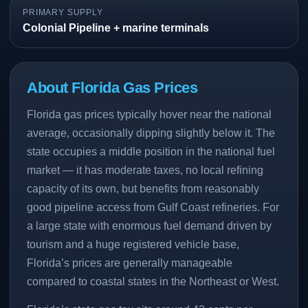
PRIMARY SUPPLY
Colonial Pipeline + marine terminals
About Florida Gas Prices
Florida gas prices typically hover near the national
average, occasionally dipping slightly below it. The
state occupies a middle position in the national fuel
market — it has moderate taxes, no local refining
capacity of its own, but benefits from reasonably
good pipeline access from Gulf Coast refineries. For
a large state with enormous fuel demand driven by
tourism and a huge registered vehicle base,
Florida’s prices are generally manageable
compared to coastal states in the Northeast or West.