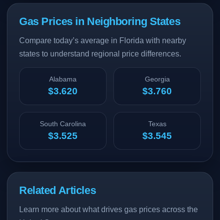
Gas Prices in Neighboring States
Compare today’s average in Florida with nearby
states to understand regional price differences.
Alabama
Georgia
$3.620
$3.760
South Carolina
Texas
$3.525
$3.545
Related Articles
Learn more about what drives gas prices across the