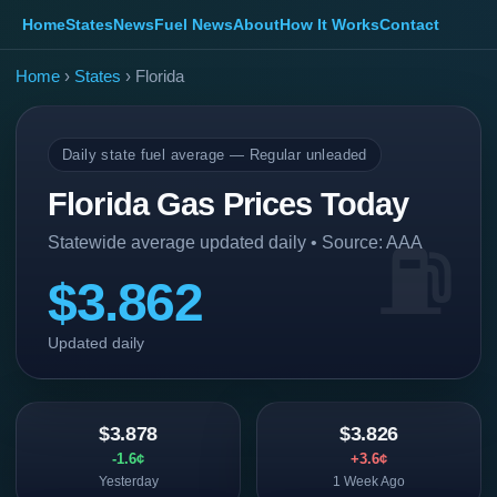
Home
States
News
Fuel News
About
How It Works
Contact
Home
›
States
› Florida
Daily state fuel average — Regular unleaded
Florida Gas Prices Today
Statewide average updated daily • Source: AAA
$3.862
Updated daily
$3.878
$3.826
-1.6¢
+3.6¢
Yesterday
1 Week Ago