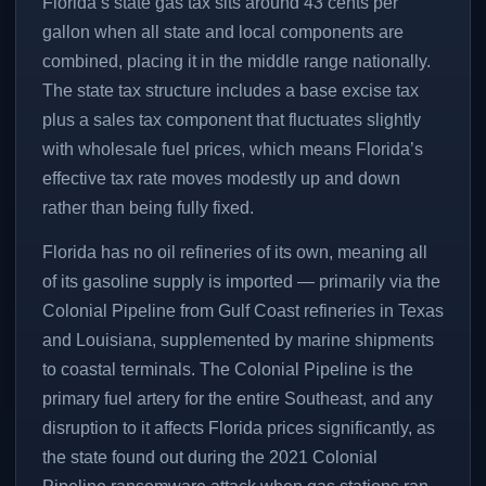
Florida’s state gas tax sits around 43 cents per
gallon when all state and local components are
combined, placing it in the middle range nationally.
The state tax structure includes a base excise tax
plus a sales tax component that fluctuates slightly
with wholesale fuel prices, which means Florida’s
effective tax rate moves modestly up and down
rather than being fully fixed.
Florida has no oil refineries of its own, meaning all
of its gasoline supply is imported — primarily via the
Colonial Pipeline from Gulf Coast refineries in Texas
and Louisiana, supplemented by marine shipments
to coastal terminals. The Colonial Pipeline is the
primary fuel artery for the entire Southeast, and any
disruption to it affects Florida prices significantly, as
the state found out during the 2021 Colonial