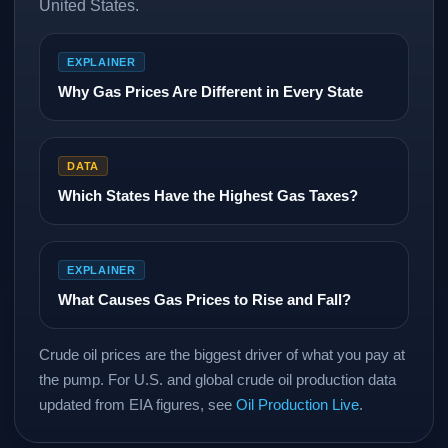
United States.
EXPLAINER
Why Gas Prices Are Different in Every State
DATA
Which States Have the Highest Gas Taxes?
EXPLAINER
What Causes Gas Prices to Rise and Fall?
Crude oil prices are the biggest driver of what you pay at
the pump. For U.S. and global crude oil production data
updated from EIA figures, see
Oil Production Live
.